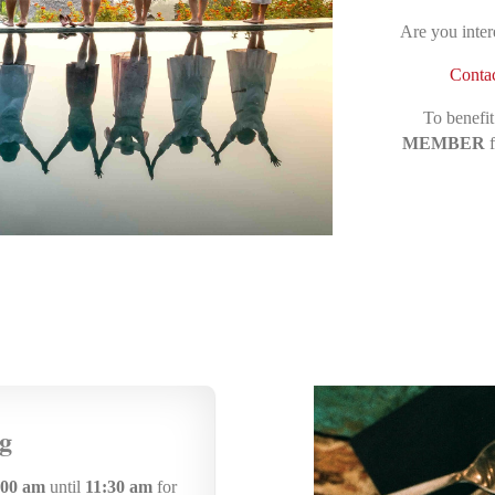
Are you inter
Contac
To benefit
MEMBER
f
g
:00 am
until
11:30 am
for