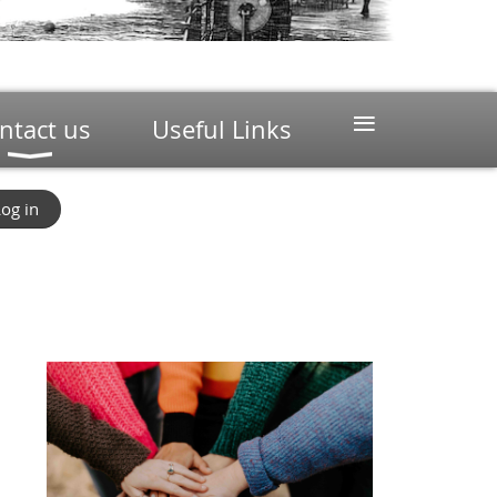
≡
ntact us
Useful Links
og in