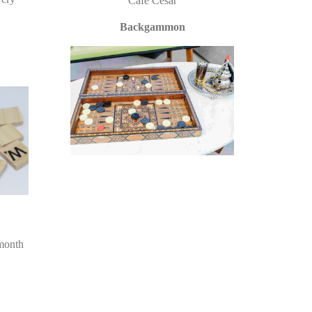
Cafe Cesar
Backgammon
month