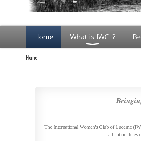
Home
What is IWCL?
Be
Home
Bringin
The International Women's Club of Lucerne (I
all nationalitie