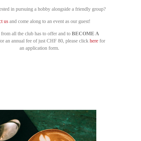
ested in pursuing a hobby alongside a friendly group
?
t us
and come along to an event as our guest
!
 from all the club has to offer and to
BECOME A
or an annual fee of just CHF 80, please click
here
for
an application form.