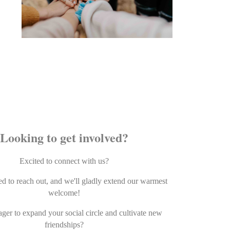
Looking to get involved?
Excited to connect with us?
ed to reach out, and we'll gladly extend our warmest
welcome!
ger to expand your social circle and cultivate new
friendships?