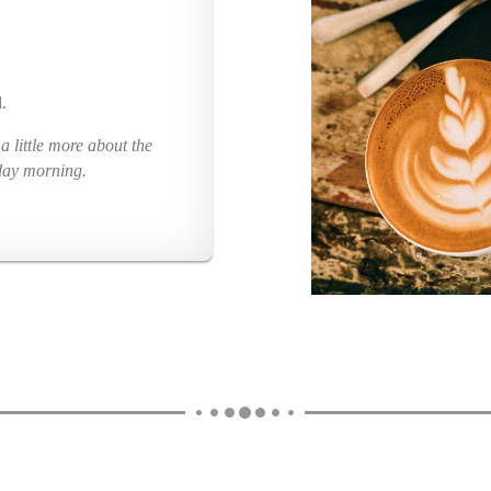
.
 little more about the
day morning.