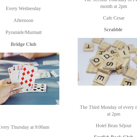
month at 2pm
Every Wednesday
Cafe Cesar
Afternoon
Scrabble
Pyramide/Murmatt
Bridge Club
The Third Monday of every 
at 2pm
Hotel Beau
Séjour
very Thursday at 9:00am