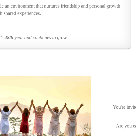
ide an environment that nurtures friendship and personal growth
h shared experiences.
t's
48th
year and continues to grow.
You're invit
Are you ea