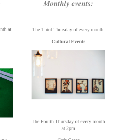
:
Monthly events:
nth at
The Third Thursday of every month
Cultural Events
The Fourth Thursday of every month
at 2pm
very