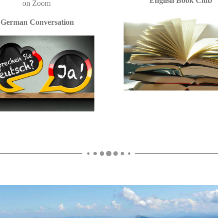
English Book Club
on
Zoom
German Conversation