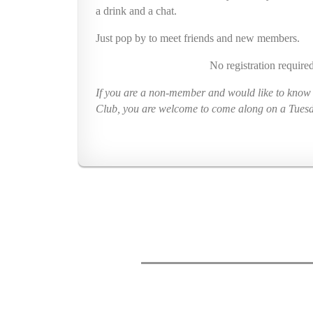
a drink and a chat.
Just pop
by to meet friends and new members.
No registration required
If you are a non-member and would like to know a
Club, you are welcome to come along on a Tues