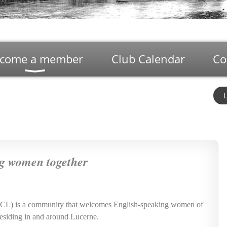
come a member
Club Calendar
Co
L
g women together
WCL) is a community that welcomes English-speaking women of
s residing in and around Lucerne.