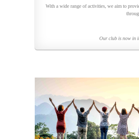
With a wide range of activities, we aim to prov
throug
Our club is now in i