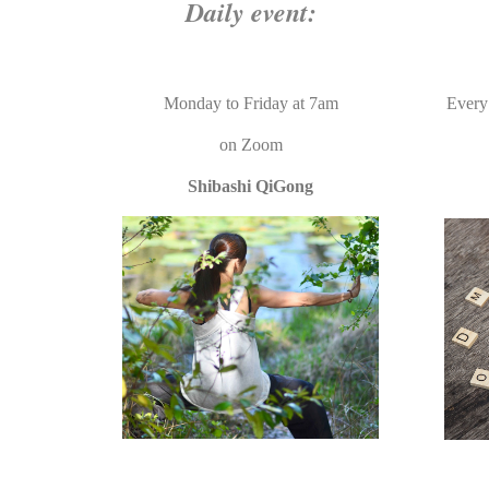
Daily event:
Monday to Friday at 7am
Every
on
Zoom
Shibas
hi QiGong