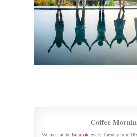
Coffee Mornin
We meet at the
Bourbaki
every Tuesday from
10