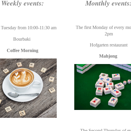
Weekly events:
Monthly events
The first Monday of every mo
 Tuesday
from 10:00-11:30 am
2pm
Bourbaki
Hofgarten restaurant
Coffee Morning
Mahjong
The Second Thursday of e