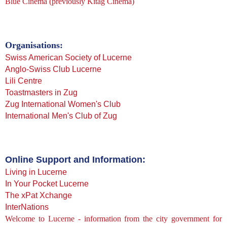
Blue Cinema
(previously Kitag Cinema)
Organisations:
Swiss American Society of Lucerne
Anglo-Swiss Club Lucerne
Lili Centre
Toastmasters in Zug
Zug International Women's Club
International Men's Club of Zug
Online Support and Information:
Living in Lucerne
In Your Pocket Lucerne
The xPat Xchange
InterNations
Welcome to Lucerne - information from the city government for