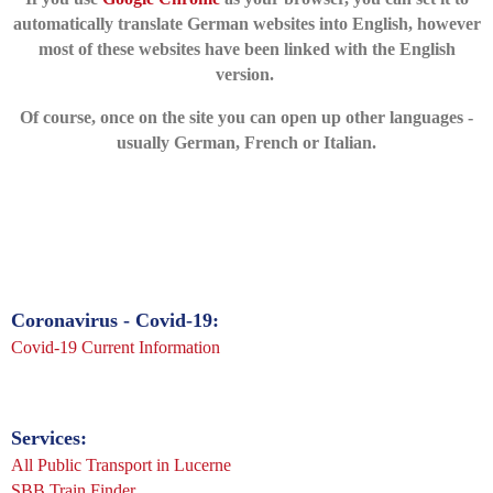
automatically translate German websites into English, however
most
of these websites have been linked with the English
version.
Of course, once on the site you can open up other languages -
usually German, French or Italian.
Coronavirus - Covid-19:
Covid-19 Current Information
Services:
All Public Transport in Lucerne
SBB T
rain Finder