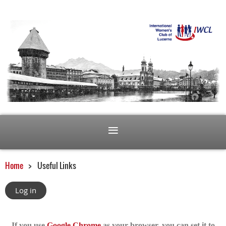
Home
Useful Links
Log in
If you use
Google Chrome
as your browser, you can set it to