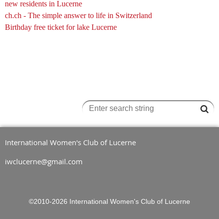
new residents in Lucerne
ch.ch
- The simple answer to life in Switzerland
Birthday free ticket for lake Lucerne
International Women's Club of Lucerne
iwclucerne@gmail.com
©2010-2026
International Women's Club of Lucerne