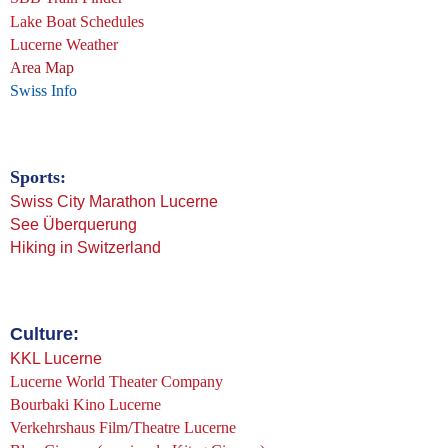
Lake Boat Schedules
Lucerne Weather
Area Map
Swiss Info
Sports:
Swiss City Marathon Lucerne
See Überquerung
Hiking in Switzerland
Culture:
KKL Lucerne
Lucerne World Theater Company
Bourbaki Kino Lucerne
Verkehrshaus Film/Theatre Lucerne