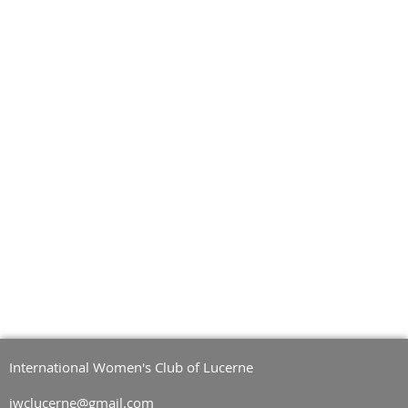
International Women's Club of Lucerne
iwclucerne@gmail.com