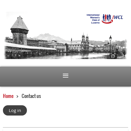
Home
Contact us
Log in