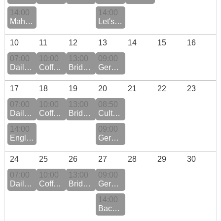
14:00
14:00
Mahjong
Let's Play Scrabble - CHANGE OF DATE
10
11
12
13
14
15
16
07:00
10:00
13:00
09:00
Daily QiGong Practice Monday to Friday
Coffee Morning
Bridge Club at the Pyramide
German Conversation
17
18
19
20
21
22
23
07:00
10:00
13:00
08:50
Daily QiGong Practice Monday to Friday
Coffee Morning
Bridge Club at the Murmatt
Culture Event: Forum Swiss History Schwyz
14:00
09:00
English Book Club at Hotel Beau Sejour
German Conversation
24
25
26
27
28
29
30
07:00
10:00
13:00
09:00
Daily QiGong Practice Monday to Friday
Coffee Morning
Bridge Club at the Pyramide
German Conversation
14:00
Backgammon Fans