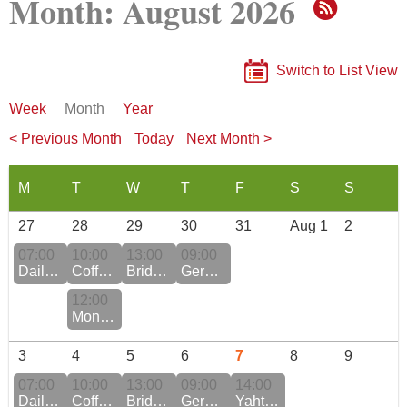
Month: August 2026
Switch to List View
Week
Month
Year
< Previous Month
Today
Next Month >
27
28
29
30
31
Aug 1
2
07:00
10:00
13:00
09:00
Daily QiGong Practice Monday to Friday
Coffee Morning
Bridge Club at the Pyramide
German Conversation
12:00
Monthly / Birthday Luncheon
3
4
5
6
7
8
9
07:00
10:00
13:00
09:00
14:00
Daily QiGong Practice Monday to Friday
Coffee Morning
Bridge Club at the Murmatt
German Conversation
Yahtzee