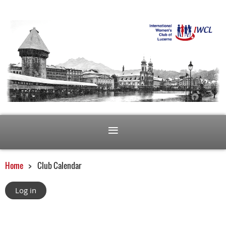
Home
Club Calendar
Log in