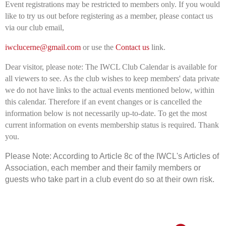
Event registrations may be restricted to members only. If you would
like to try us out before registering as a member, please contact us
via our club email,
iwclucerne@gmail.com
or use the
Contact us
link.
Dear visitor, please note: The IWCL Club Calendar is available for
all viewers to see. As the club wishes to keep members' data private
we do not have links to the actual events mentioned below, within
this calendar. Therefore if an event changes or is cancelled the
information below is not necessarily up-to-date. To get the most
current information on events membership status is required. Thank
you.
Please Note: According to Article 8c of the IWCL's Articles of
Association, e
ach member and their family members or
guests who take part in a club event do so at their own risk.