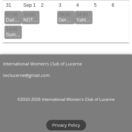
31
Sep 1
2
3
4
5
6
07:00
10:00
09:00
14:00
Daily QiGong Practice Monday to Friday
NOTE: New venue Coffee Morning
German Conversation
Yahtzee
14:00
Summer Fun at the Hermitage Beach Club
International Women's Club of Lucerne
iwclucerne@gmail.com
©2010-2026
International Women's Club of Lucerne
Privacy Policy